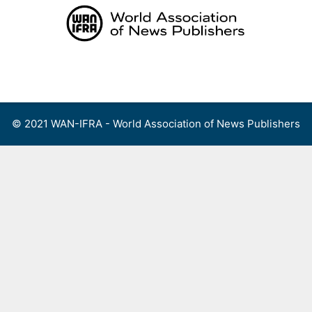
Skip
to
content
Menu
© 2021 WAN-IFRA - World Association of News Publishers