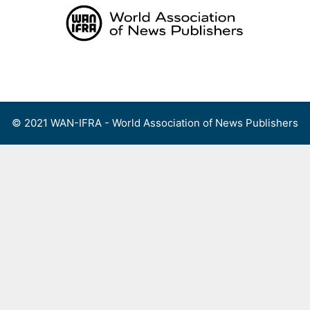
Skip
to
content
Menu
© 2021 WAN-IFRA - World Association of News Publishers