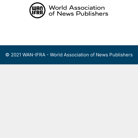
Skip
to
content
Menu
© 2021 WAN-IFRA - World Association of News Publishers