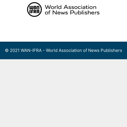
Skip
to
content
Menu
© 2021 WAN-IFRA - World Association of News Publishers