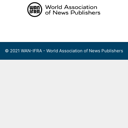
Skip
to
content
Menu
© 2021 WAN-IFRA - World Association of News Publishers