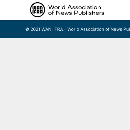
Skip
to
content
© 2021 WAN-IFRA - World Association of News Pub