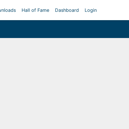
nloads
Hall of Fame
Dashboard
Login