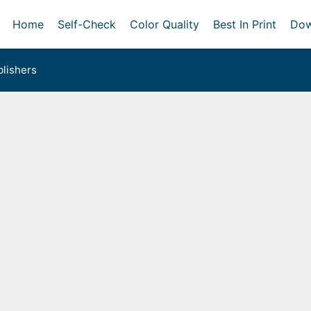
Home
Self-Check
Color Quality
Best In Print
Dow
lishers