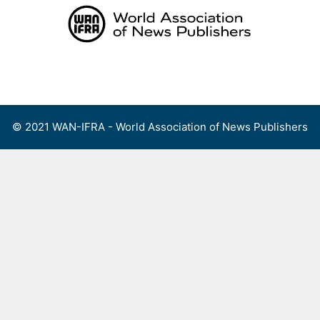
Skip
to
content
Menu
© 2021 WAN-IFRA - World Association of News Publishers