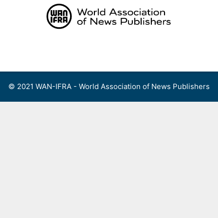
Skip
to
content
Menu
© 2021 WAN-IFRA - World Association of News Publishers