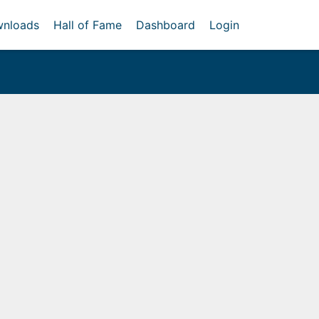
nloads
Hall of Fame
Dashboard
Login