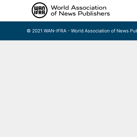
Skip
to
content
© 2021 WAN-IFRA - World Association of News Pub