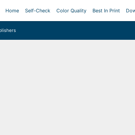
Home
Self-Check
Color Quality
Best In Print
Dow
lishers