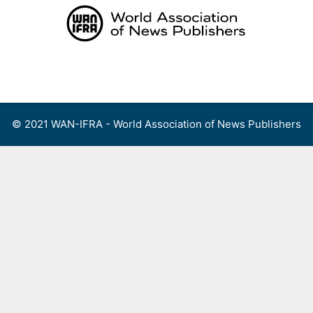
Skip
to
content
Menu
© 2021 WAN-IFRA - World Association of News Publishers