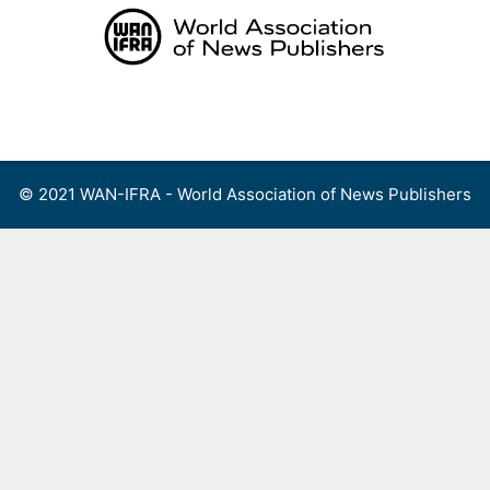
Skip
to
content
Menu
© 2021 WAN-IFRA - World Association of News Publishers