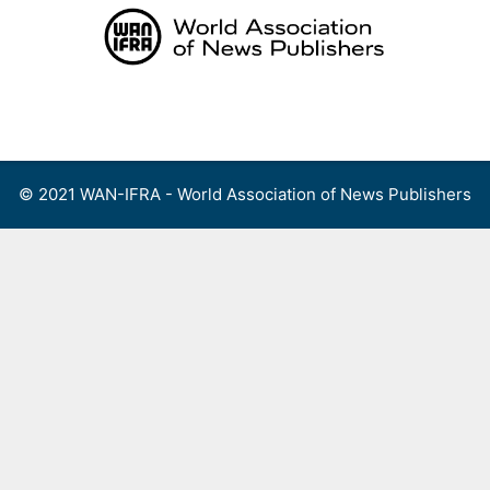
Skip
to
content
Menu
© 2021 WAN-IFRA - World Association of News Publishers