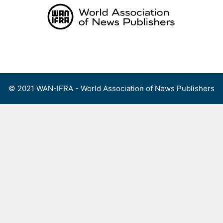
Skip
to
content
Menu
© 2021 WAN-IFRA - World Association of News Publishers