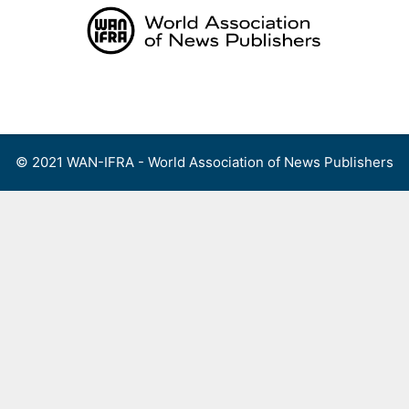
Skip
to
content
Menu
© 2021 WAN-IFRA - World Association of News Publishers