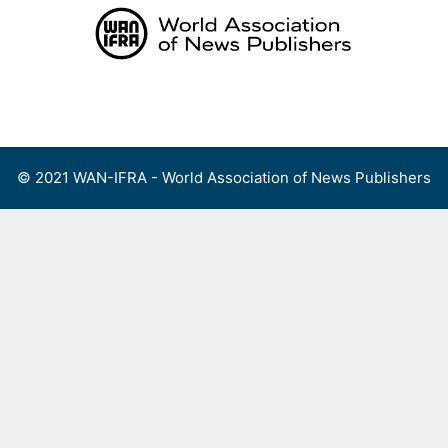
Skip
to
content
Menu
© 2021 WAN-IFRA - World Association of News Publishers