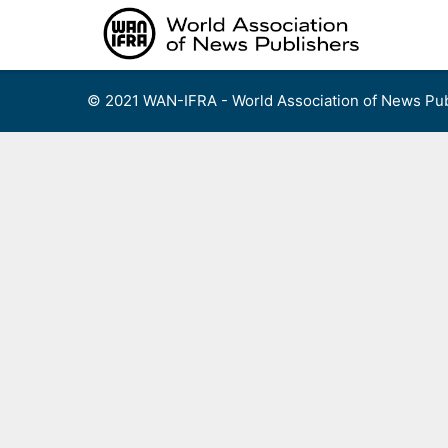
Skip
to
content
© 2021 WAN-IFRA - World Association of News Pub