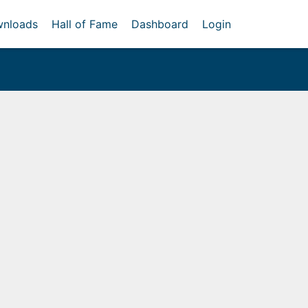
nloads
Hall of Fame
Dashboard
Login