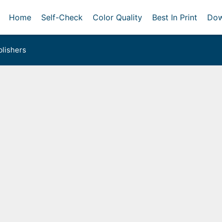
Home
Self-Check
Color Quality
Best In Print
Dow
lishers