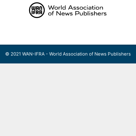
Skip
to
content
Menu
© 2021 WAN-IFRA - World Association of News Publishers