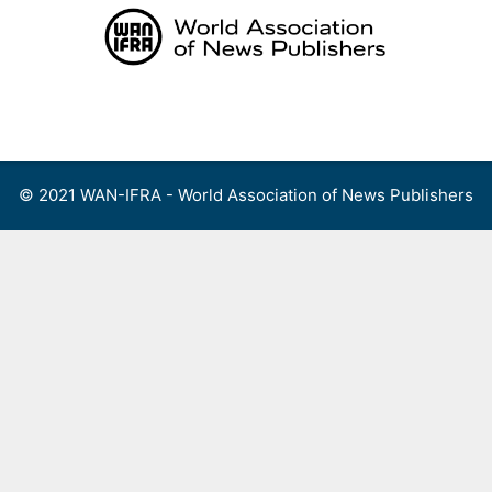
Skip
to
content
Menu
© 2021 WAN-IFRA - World Association of News Publishers