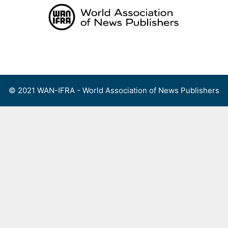
Skip
to
content
Menu
© 2021 WAN-IFRA - World Association of News Publishers