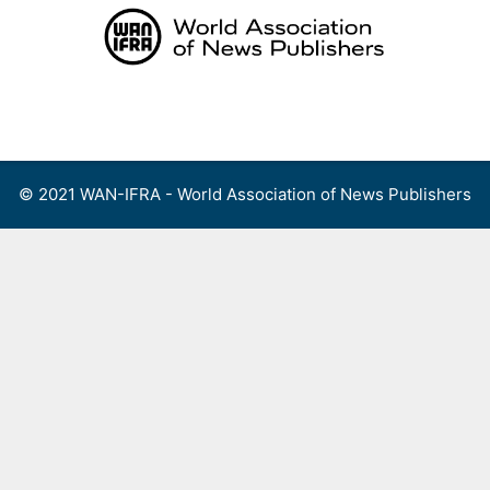
Skip
to
content
Menu
© 2021 WAN-IFRA - World Association of News Publishers