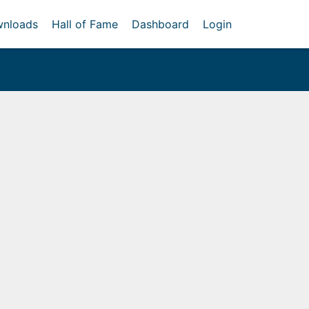
nloads
Hall of Fame
Dashboard
Login