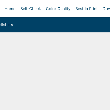
Home
Self-Check
Color Quality
Best In Print
Dow
lishers