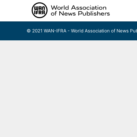
Skip
to
content
© 2021 WAN-IFRA - World Association of News Pub