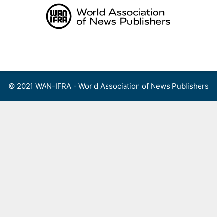
Skip
to
content
Menu
© 2021 WAN-IFRA - World Association of News Publishers