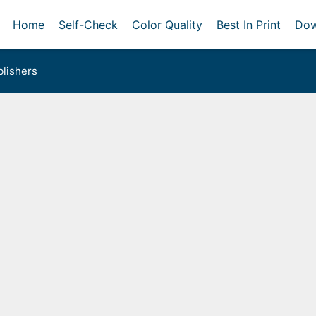
Home
Self-Check
Color Quality
Best In Print
Dow
lishers