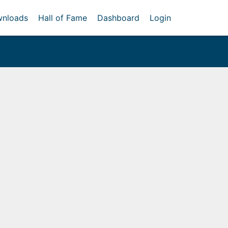
nloads
Hall of Fame
Dashboard
Login