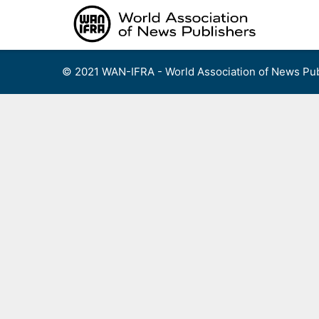
Skip
to
content
© 2021 WAN-IFRA - World Association of News Pub