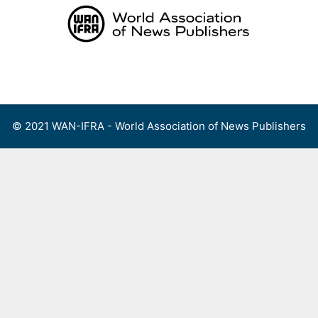
Skip
to
content
Menu
© 2021 WAN-IFRA - World Association of News Publishers