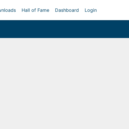
nloads
Hall of Fame
Dashboard
Login