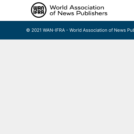
Skip
to
content
© 2021 WAN-IFRA - World Association of News Pub