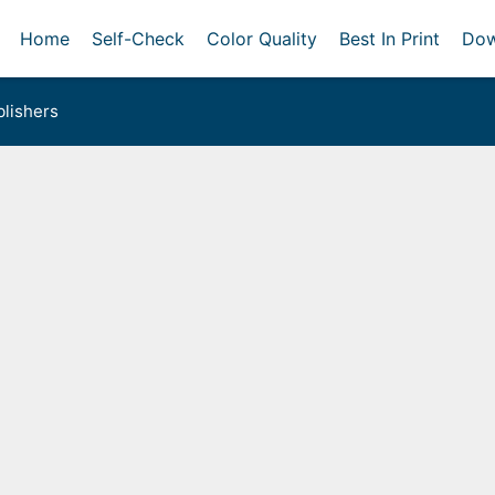
Home
Self-Check
Color Quality
Best In Print
Dow
lishers