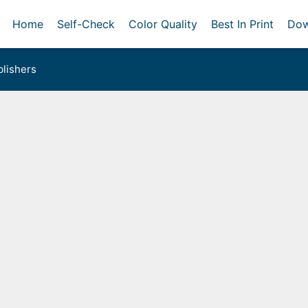
Home
Self-Check
Color Quality
Best In Print
Dow
lishers