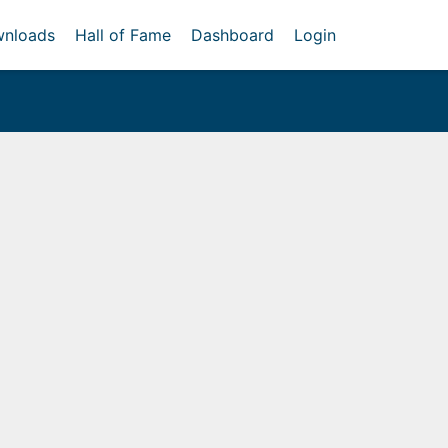
nloads
Hall of Fame
Dashboard
Login