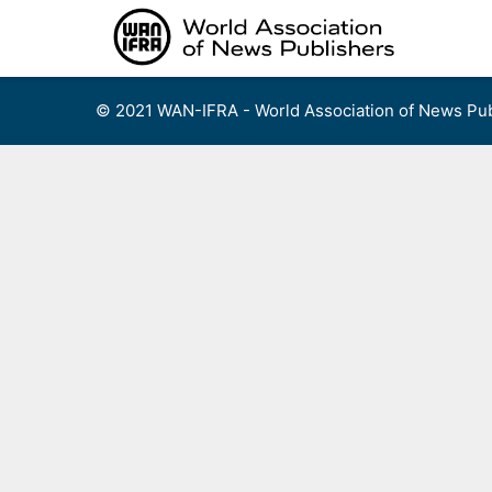
Skip
to
content
© 2021 WAN-IFRA - World Association of News Pub