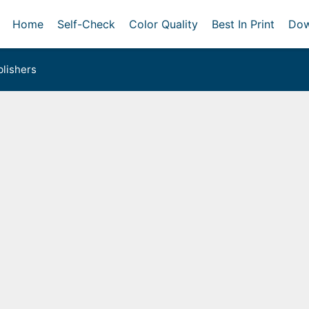
Home
Self-Check
Color Quality
Best In Print
Dow
lishers