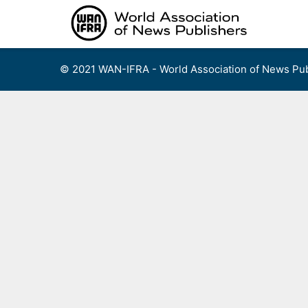
Skip
to
content
© 2021 WAN-IFRA - World Association of News Pub