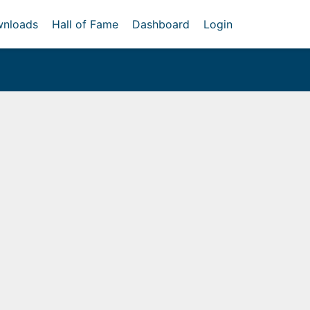
nloads
Hall of Fame
Dashboard
Login