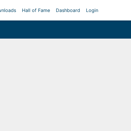
nloads
Hall of Fame
Dashboard
Login