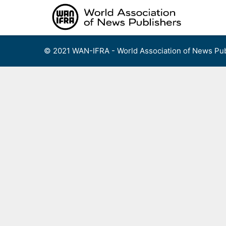
Skip
to
content
© 2021 WAN-IFRA - World Association of News Pub