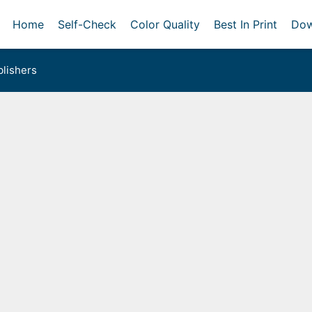
Home
Self-Check
Color Quality
Best In Print
Dow
lishers