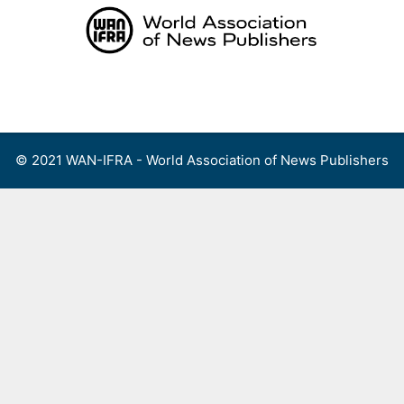
Skip
to
content
Menu
© 2021 WAN-IFRA - World Association of News Publishers