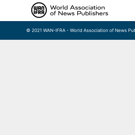
Skip
to
content
© 2021 WAN-IFRA - World Association of News Pub