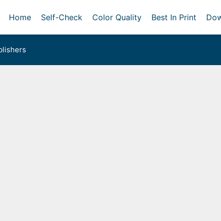
Home
Self-Check
Color Quality
Best In Print
Dow
lishers