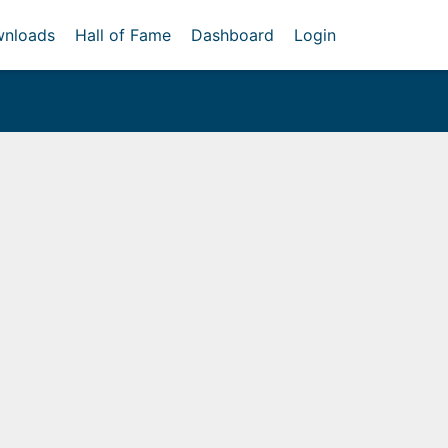
nloads
Hall of Fame
Dashboard
Login