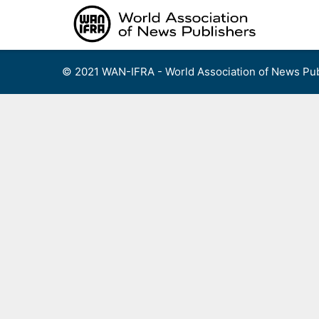
Skip
to
content
© 2021 WAN-IFRA - World Association of News Pub