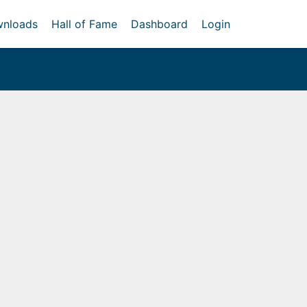
nloads
Hall of Fame
Dashboard
Login