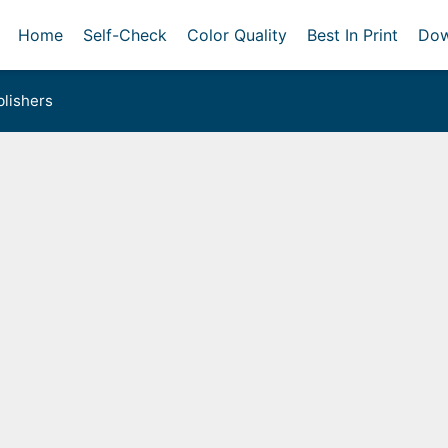
Home
Self-Check
Color Quality
Best In Print
Dow
lishers