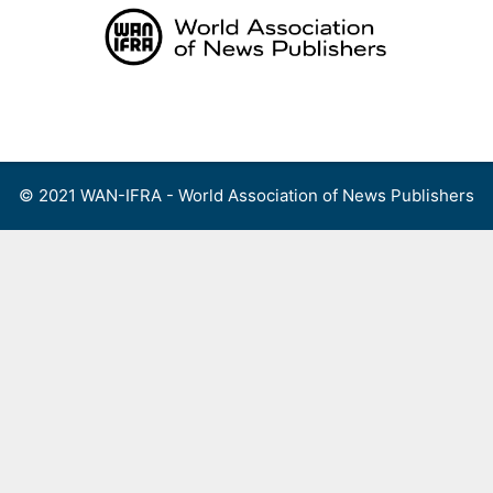
Skip
to
content
Menu
© 2021 WAN-IFRA - World Association of News Publishers