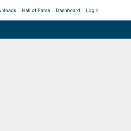
nloads
Hall of Fame
Dashboard
Login