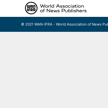
Skip
to
content
© 2021 WAN-IFRA - World Association of News Pub