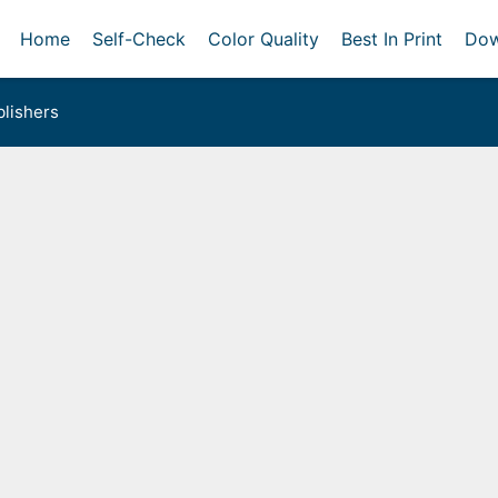
Home
Self-Check
Color Quality
Best In Print
Dow
lishers