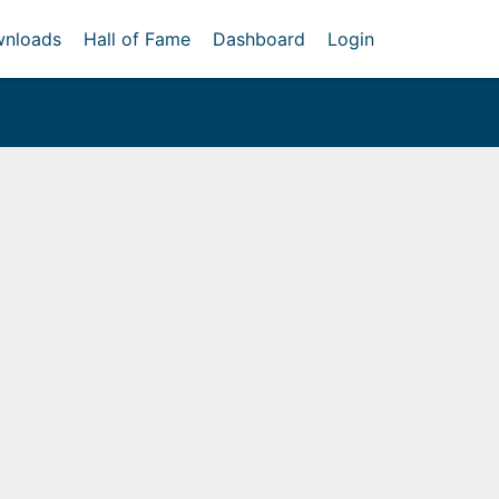
nloads
Hall of Fame
Dashboard
Login