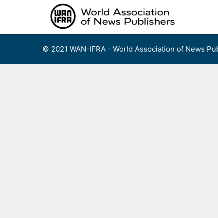
Skip
to
content
© 2021 WAN-IFRA - World Association of News Pub