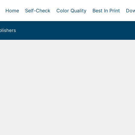
Home
Self-Check
Color Quality
Best In Print
Dow
lishers