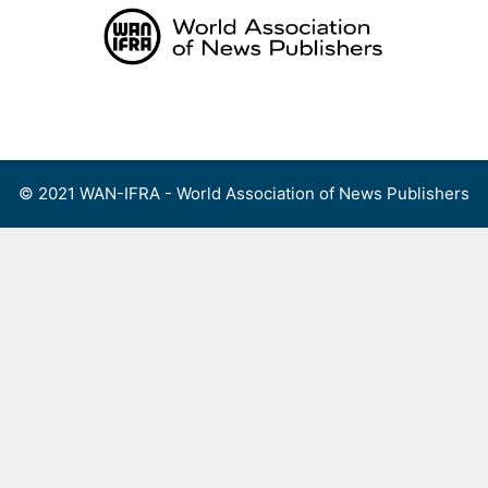
Skip
to
content
Menu
© 2021 WAN-IFRA - World Association of News Publishers