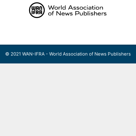
Skip
to
content
Menu
© 2021 WAN-IFRA - World Association of News Publishers