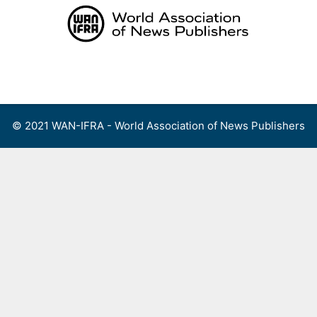
Skip
to
content
Menu
© 2021 WAN-IFRA - World Association of News Publishers