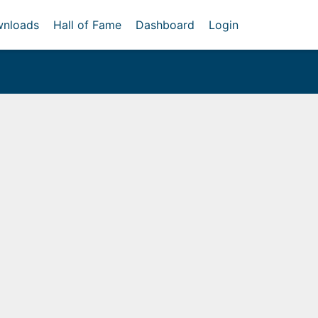
nloads
Hall of Fame
Dashboard
Login