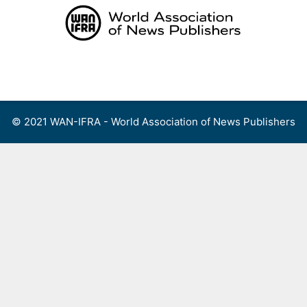
Skip
to
content
Menu
© 2021 WAN-IFRA - World Association of News Publishers