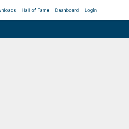
nloads
Hall of Fame
Dashboard
Login