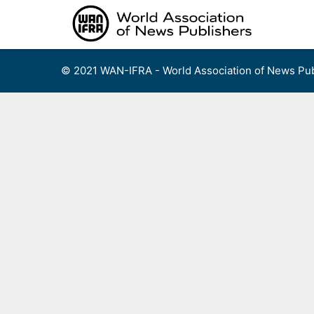
Skip
to
content
© 2021 WAN-IFRA - World Association of News Pub