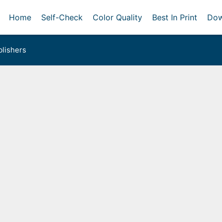
Home
Self-Check
Color Quality
Best In Print
Dow
lishers