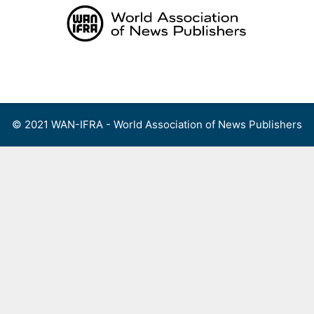
Skip
to
content
Menu
© 2021 WAN-IFRA - World Association of News Publishers