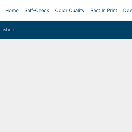
Home
Self-Check
Color Quality
Best In Print
Dow
lishers