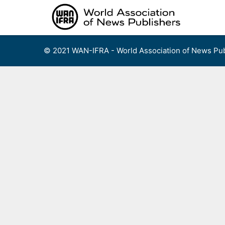
Skip
to
content
© 2021 WAN-IFRA - World Association of News Pub