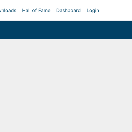
nloads
Hall of Fame
Dashboard
Login