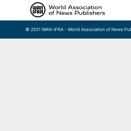
Skip
to
content
© 2021 WAN-IFRA - World Association of News Pub