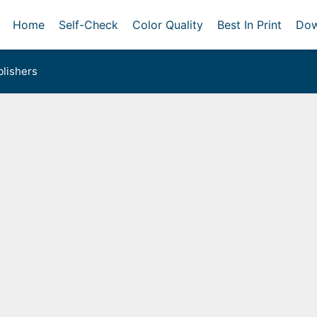
Home
Self-Check
Color Quality
Best In Print
Dow
lishers