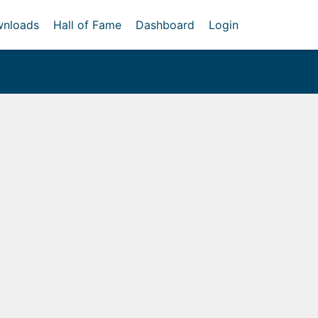
nloads
Hall of Fame
Dashboard
Login