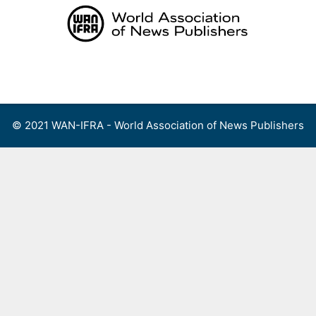
Skip
to
content
Menu
© 2021 WAN-IFRA - World Association of News Publishers