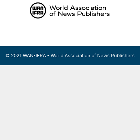
Skip
to
content
Menu
© 2021 WAN-IFRA - World Association of News Publishers