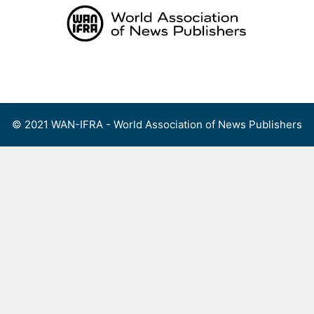
Skip
to
content
Menu
© 2021 WAN-IFRA - World Association of News Publishers