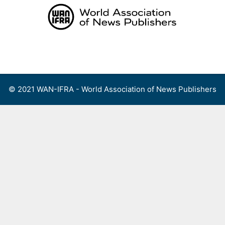
Skip
to
content
Menu
© 2021 WAN-IFRA - World Association of News Publishers