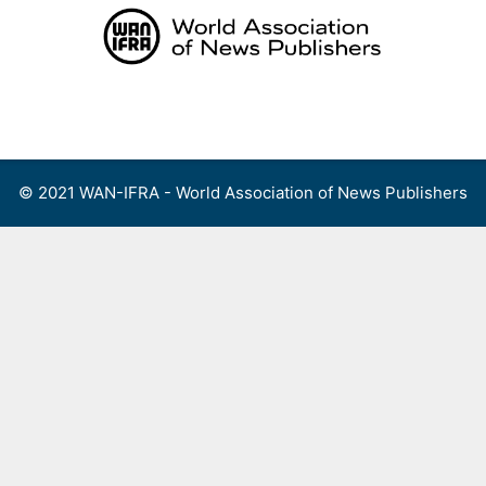
Skip
to
content
Menu
© 2021 WAN-IFRA - World Association of News Publishers