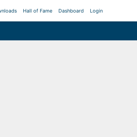
nloads
Hall of Fame
Dashboard
Login