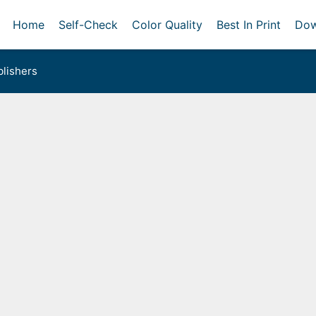
Home
Self-Check
Color Quality
Best In Print
Dow
lishers