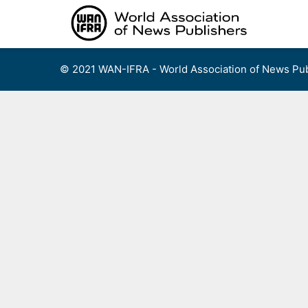
Skip
to
content
© 2021 WAN-IFRA - World Association of News Pub