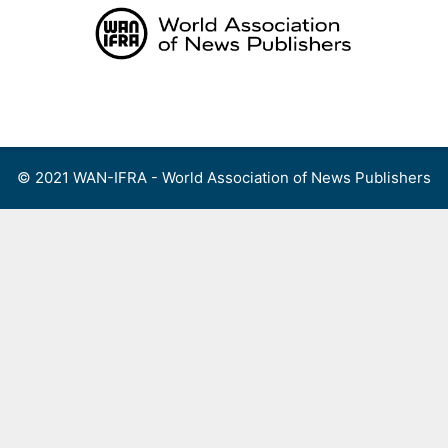
Skip
to
content
Menu
© 2021 WAN-IFRA - World Association of News Publishers